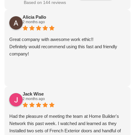
Based on 144 reviews
Alicia Pallo
2 months ago
Great company with awesome work ethic!!
Definitely would recommend using this fast and friendly
company!
Jack Wise
2 months ago
Had the pleasure of meeting the team at Home Builder's
Network this past week. I watched and learned as they
Installed two sets of French Exterior doors and handful of