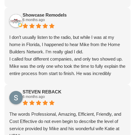
Showcase Remodels
6 months ago
I don’t usually listen to the radio, but while I was at my
home in Florida, I happened to hear Mike from the Home
Builders Network. I’m really glad I did.
I called four different companies, and only two showed up.
Mike was the only one who took the time to fully explain the
entire process from start to finish. He was incredibly
knowledgeable, detailed, and made sure I understood
everything before moving forward.
STEVEN REBACK
I couldn’t be happier with the final result. Highly
6 months ago
recommend.
The words Professional, Amazing, Efficient, Friendly, and
Cost Effective do not even begin to describe the level of
service provided by Mike and his wonderful wife Katie at