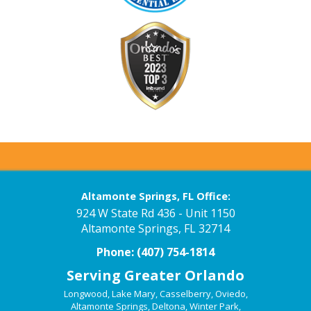
Altamonte Springs, FL Office:
924 W State Rd 436 - Unit 1150
Altamonte Springs, FL 32714
Phone:
(407) 754-1814
Serving Greater Orlando
Longwood
,
Lake Mary
,
Casselberry
,
Oviedo
,
Altamonte Springs
,
Deltona
,
Winter Park
,