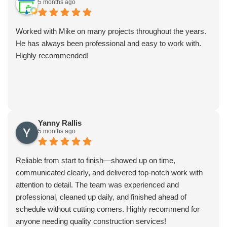
5 months ago
Worked with Mike on many projects throughout the years.
He has always been professional and easy to work with.
Highly recommended!
Yanny Rallis
5 months ago
Reliable from start to finish—showed up on time,
communicated clearly, and delivered top-notch work with
attention to detail. The team was experienced and
professional, cleaned up daily, and finished ahead of
schedule without cutting corners. Highly recommend for
anyone needing quality construction services!