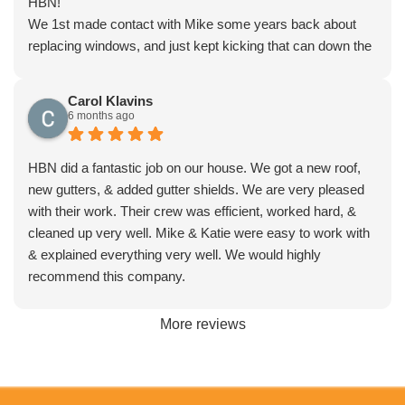
HBN!
We 1st made contact with Mike some years back about
replacing windows, and just kept kicking that can down the
road. Meanwhile met with every window company in
Florida, and contracted with a larger company, had a
Carol Klavins
miserable experience from the very beginning. Canceled
6 months ago
our contract and turned to HBN to save the day.
They not only came In $5K+ under the bid, but replaced all
HBN did a fantastic job on our house. We got a new roof,
with 15 triple pane high energy efficient windows. We could
new gutters, & added gutter shields. We are very pleased
not be happier with this experience from the initial quote
with their work. Their crew was efficient, worked hard, &
and measure, to the contract stage, to installation, and
cleaned up very well. Mike & Katie were easy to work with
more importantly service after the sale.
& explained everything very well. We would highly
Don’t waste your time with anyone else in central Florida, if
recommend this company.
you need new windows and doors, roofs, gutters,
bathrooms… Call HBN and you will never look back!
More reviews
Thanks Mike and Katie!