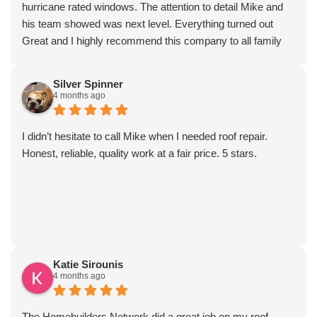
hurricane rated windows. The attention to detail Mike and
his team showed was next level. Everything turned out
Great and I highly recommend this company to all family
and friends!
Silver Spinner
4 months ago
I didn’t hesitate to call Mike when I needed roof repair.
Honest, reliable, quality work at a fair price. 5 stars.
Katie Sirounis
4 months ago
The Homebuilders Network did a great job on my roof