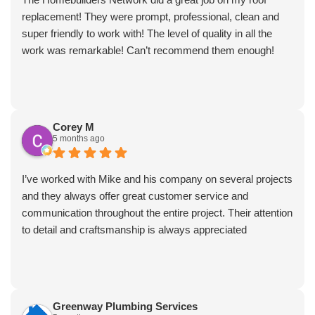
replacement! They were prompt, professional, clean and
super friendly to work with! The level of quality in all the
work was remarkable! Can’t recommend them enough!
Corey M
5 months ago
I’ve worked with Mike and his company on several projects
and they always offer great customer service and
communication throughout the entire project. Their attention
to detail and craftsmanship is always appreciated
Greenway Plumbing Services