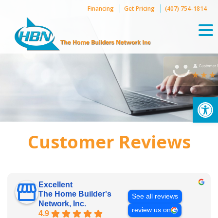
Skip
Financing
Get Pricing
(407) 754-1814
to
content
Op
Customer Reviews
Excellent
The Home Builder's
See all reviews
Network, Inc.
review us on
4.9