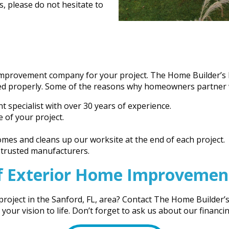
s, please do not hesitate to
improvement company for your project. The Home Builder’s N
ted properly. Some of the reasons why homeowners partner w
specialist with over 30 years of experience.
 of your project.
mes and cleans up our worksite at the end of each project.
y trusted manufacturers.
f Exterior Home Improvement 
oject in the Sanford, FL, area? Contact The Home Builder’s 
ur vision to life. Don’t forget to ask us about our financi