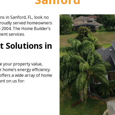
ns in Sanford, FL, look no
 proudly served homeowners
e 2004. The Home Builder’s
ent services.
 Solutions in
e your property value,
 home’s energy efficiency.
ffers a wide array of home
nt on us for: