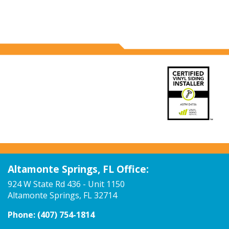
Altamonte Springs, FL Office:
924 W State Rd 436 - Unit 1150
Altamonte Springs, FL 32714
Phone:
(407) 754-1814