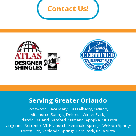
Contact Us!
Serving Greater Orlando
Longwood
,
Lake Mary
,
Casselberry
,
Oviedo
,
Altamonte Springs
,
Deltona
,
Winter Park
,
Orlando
,
Deland
,
Sanford
,
Maitland
,
Apopka
,
Mt. Dora
Tangerine
,
Sorrento
,
Mt. Plymouth
,
Seminole Springs
,
Wekiwa Springs
Forest City
,
Sanlando Springs
,
Fern Park
,
Bella Vista