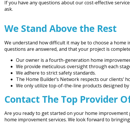
If you have any questions about our cost-effective service
ask.
We Stand Above the Rest
We understand how difficult it may be to choose a home 
questions are answered, and that your project is comple
Our owner is a fourth-generation home improvement 
We provide meticulous oversight through each stage
We adhere to strict safety standards.
The Home Builder’s Network respects our clients’ ho
We only utilize top-of-the-line products designed b
Contact The Top Provider O
Are you ready to get started on your home improvement pr
home improvement services. We look forward to bringing yo