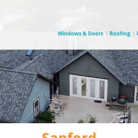
Windows & Doors
Roofing
Sanford