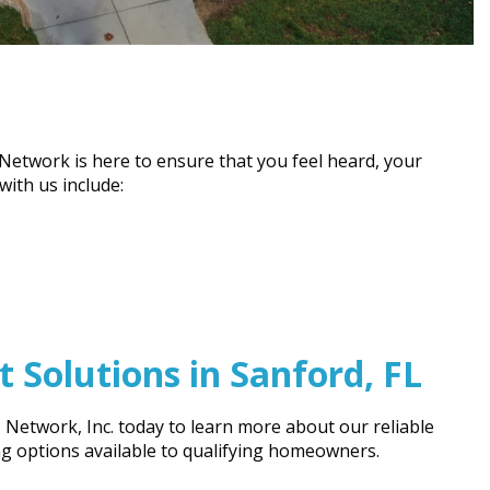
etwork is here to ensure that you feel heard, your
ith us include:
Solutions in Sanford, FL
Network, Inc. today to learn more about our reliable
ng options available to qualifying homeowners.