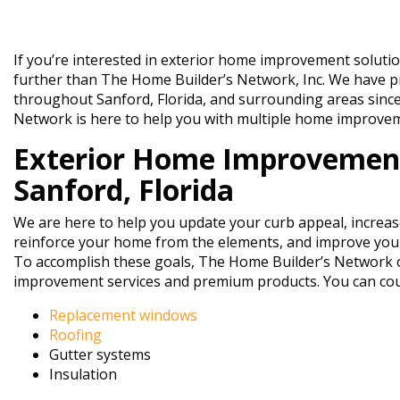
If you’re interested in exterior home improvement solutio
further than The Home Builder’s Network, Inc. We have
throughout Sanford, Florida, and surrounding areas sinc
Network is here to help you with multiple home improvem
Exterior Home Improvement
Sanford, Florida
We are here to help you update your curb appeal, increas
reinforce your home from the elements, and improve your
To accomplish these goals, The Home Builder’s Network o
improvement services and premium products. You can cou
Replacement windows
Roofing
Gutter systems
Insulation