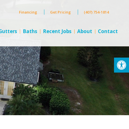
Financing
Get Pricing
(407) 754-1814
Gutters
Baths
Recent Jobs
About
Contact
Op