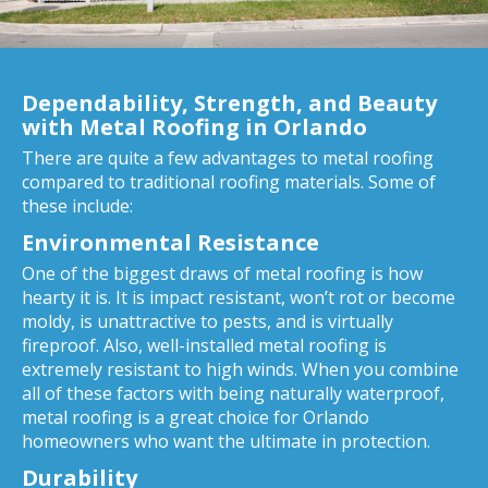
Dependability, Strength, and Beauty
with Metal Roofing in Orlando
There are quite a few advantages to metal roofing
compared to traditional roofing materials. Some of
these include:
Environmental Resistance
One of the biggest draws of metal roofing is how
hearty it is. It is impact resistant, won’t rot or become
moldy, is unattractive to pests, and is virtually
fireproof. Also, well-installed metal roofing is
extremely resistant to high winds. When you combine
all of these factors with being naturally waterproof,
metal roofing is a great choice for Orlando
homeowners who want the ultimate in protection.
Durability