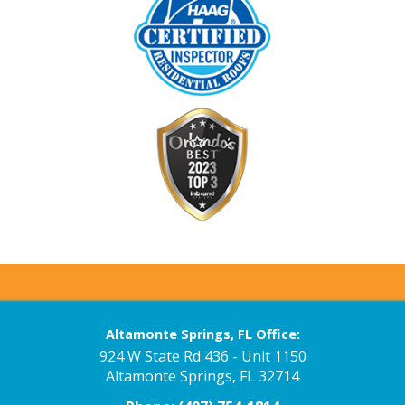
Altamonte Springs, FL Office:
924 W State Rd 436 - Unit 1150
Altamonte Springs, FL 32714