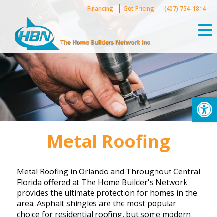
Skip
Financing
Get Pricing
(407) 754-1814
to
content
Op
Metal Roofing
Metal Roofing in Orlando and Throughout Central
Florida offered at The Home Builder's Network
provides the ultimate protection for homes in the
area. Asphalt shingles are the most popular
choice for residential roofing, but some modern