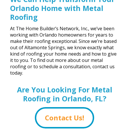
Orlando Home with Metal
Roofing
At The Home Builder’s Network, Inc., we’ve been
working with Orlando homeowners for years to
make their roofing exceptional. Since we’re based
out of Altamonte Springs, we know exactly what
kind of roofing your home needs and how to give
it to you. To find out more about our metal
roofing or to schedule a consultation, contact us
today.
Are You Looking For Metal
Roofing in Orlando, FL?
Contact Us!