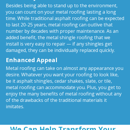
Besides being able to stand up to the environment,
you can count on your metal roofing lasting a long
time. While traditional asphalt roofing can be expected
to last 20-25 years, metal roofing can outlive that
number by decades with proper maintenance. As an
added benefit, the metal shingle roofing that we
install is very easy to repair — if any shingles get
damaged, they can be individually replaced quickly.
Enhanced Appeal
Metal roofing can take on almost any appearance you
desire. Whatever you want your roofing to look like,
be it asphalt shingles, cedar shakes, slate, or tile,
metal roofing can accommodate you. Plus, you get to
enjoy the many benefits of metal roofing without any
of the drawbacks of the traditional materials it
imitates.
We Can Help Transform Your