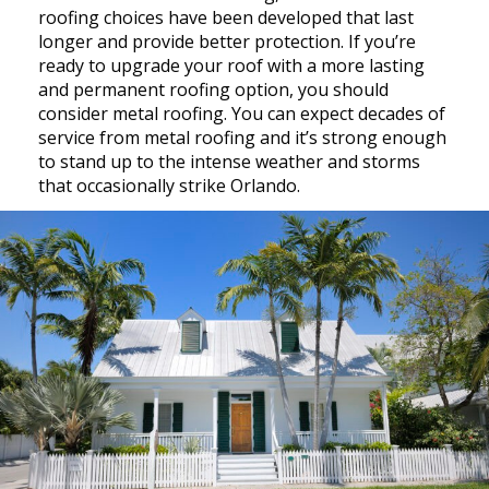
roofing choices have been developed that last
longer and provide better protection. If you’re
ready to upgrade your roof with a more lasting
and permanent roofing option, you should
consider metal roofing. You can expect decades of
service from metal roofing and it’s strong enough
to stand up to the intense weather and storms
that occasionally strike Orlando.