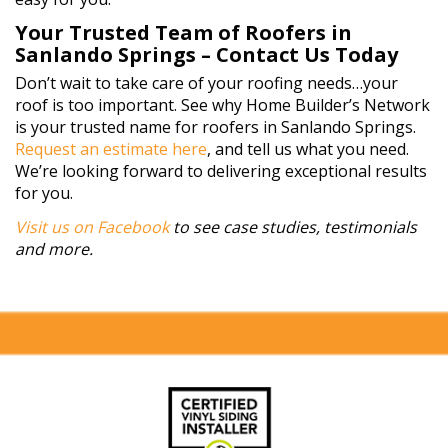
Your Trusted Team of Roofers in
Sanlando Springs – Contact Us Today
Don’t wait to take care of your roofing needs…your
roof is too important. See why Home Builder’s Network
is your trusted name for roofers in Sanlando Springs.
Request an estimate here
, and tell us what you need.
We’re looking forward to delivering exceptional results
for you.
Visit us on Facebook
to see case studies, testimonials
and more.