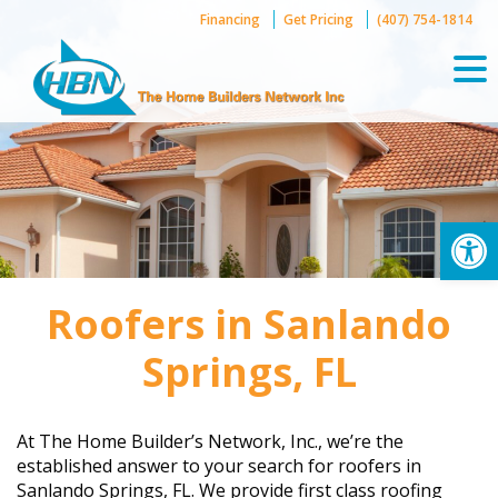
Skip
Financing
Get Pricing
(407) 754-1814
to
content
Op
Roofers in Sanlando
Springs, FL
At The Home Builder’s Network, Inc., we’re the
established answer to your search for roofers in
Sanlando Springs, FL. We provide first class roofing