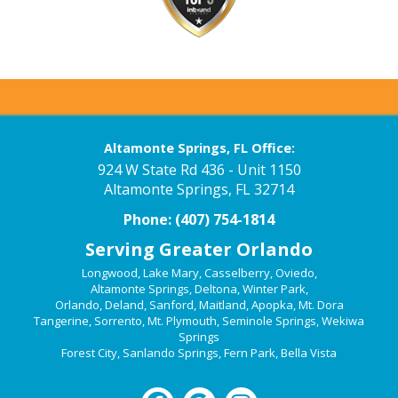
Altamonte Springs, FL Office:
924 W State Rd 436 - Unit 1150
Altamonte Springs, FL 32714
Phone:
(407) 754-1814
Serving Greater Orlando
Longwood
,
Lake Mary
,
Casselberry
,
Oviedo
,
Altamonte Springs
,
Deltona
,
Winter Park
,
Orlando
,
Deland
,
Sanford
,
Maitland
,
Apopka
,
Mt. Dora
Tangerine
,
Sorrento
,
Mt. Plymouth
,
Seminole Springs
,
Wekiwa
Springs
Forest City
,
Sanlando Springs
,
Fern Park
,
Bella Vista