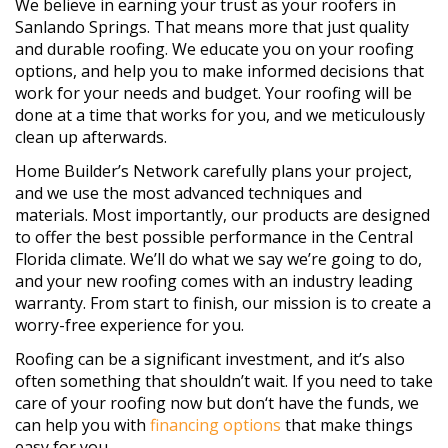
We believe in earning your trust as your roofers in
Sanlando Springs. That means more that just quality
and durable roofing. We educate you on your roofing
options, and help you to make informed decisions that
work for your needs and budget. Your roofing will be
done at a time that works for you, and we meticulously
clean up afterwards.
Home Builder’s Network carefully plans your project,
and we use the most advanced techniques and
materials. Most importantly, our products are designed
to offer the best possible performance in the Central
Florida climate. We’ll do what we say we’re going to do,
and your new roofing comes with an industry leading
warranty. From start to finish, our mission is to create a
worry-free experience for you.
Roofing can be a significant investment, and it’s also
often something that shouldn’t wait. If you need to take
care of your roofing now but don‘t have the funds, we
can help you with
financing options
that make things
easy for you.