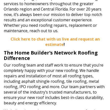
services to homeowners throughout the greater
Orlando region and Central Florida. For over 20 years
now, it’s always been our mission to deliver top notch
results and an exceptional customer experience.
Whether you need roofing repairs, replacement or
maintenance, reach out to us.
Click here to chat with us live and request an
estimate
!
The Home Builder’s Network Roofing
Difference
Our roofing team and staff work to ensure that you’re
completely happy with your new roofing. We handle
repairs and installation of most all roofing types,
including asphalt shingle roofing, tile roofing, metal
roofing, IPO roofing and more. Our team partners with
several of the industry’s trusted manufacturers, to
ensure your new roof includes best-in-class durability,
beauty and energy efficiency.