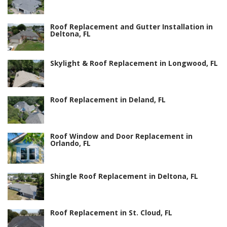
Roof Replacement and Gutter Installation in
Deltona, FL
Skylight & Roof Replacement in Longwood, FL
Roof Replacement in Deland, FL
Roof Window and Door Replacement in
Orlando, FL
Shingle Roof Replacement in Deltona, FL
Roof Replacement in St. Cloud, FL