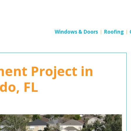
Windows & Doors
Roofing
ent Project in
do, FL