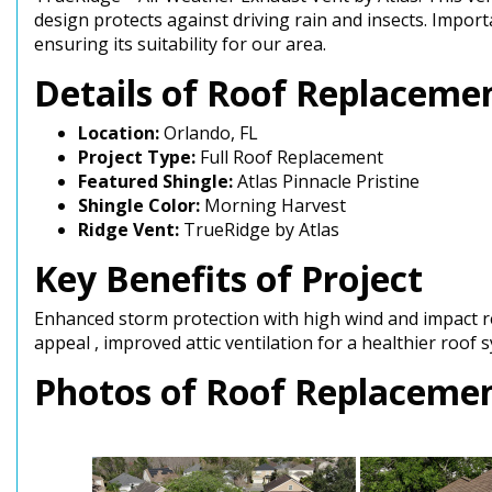
design protects against driving rain and insects. Impor
ensuring its suitability for our area.
Details of Roof Replacemen
Location:
Orlando, FL
Project Type:
Full Roof Replacement
Featured Shingle:
Atlas Pinnacle Pristine
Shingle Color:
Morning Harvest
Ridge Vent:
TrueRidge by Atlas
Key Benefits of Project
Enhanced storm protection with high wind and impact re
appeal , improved attic ventilation for a healthier roof
Photos of Roof Replacement