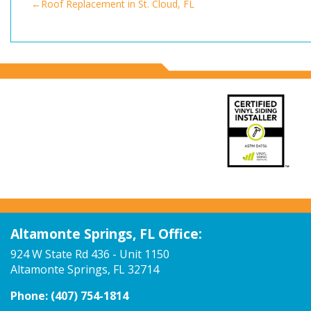
Post
Roof Replacement in St. Cloud, FL
navigation
Altamonte Springs, FL Office:
924 W State Rd 436 - Unit 1150
Altamonte Springs, FL 32714
Phone:
(407) 754-1814