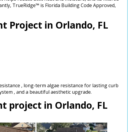
tantly, TrueRidge™ is Florida Building Code Approved,
t Project in Orlando, FL
sistance , long-term algae resistance for lasting curb
 system , and a beautiful aesthetic upgrade.
 project in Orlando, FL