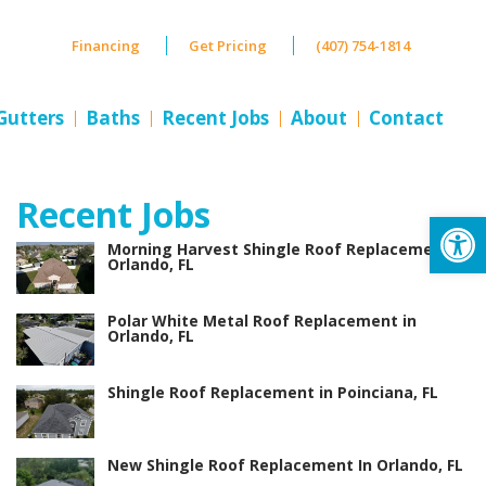
Financing
Get Pricing
(407) 754-1814
Gutters
Baths
Recent Jobs
About
Contact
Recent Jobs
Op
Morning Harvest Shingle Roof Replacement in
Orlando, FL
Polar White Metal Roof Replacement in
Orlando, FL
Shingle Roof Replacement in Poinciana, FL
New Shingle Roof Replacement In Orlando, FL