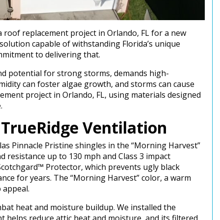
roof replacement project in Orlando, FL for a new
olution capable of withstanding Florida’s unique
mitment to delivering that.
 and potential for strong storms, demands high-
midity can foster algae growth, and storms can cause
cement project in Orlando, FL, using materials designed
e.
d TrueRidge Ventilation
tlas Pinnacle Pristine shingles in the “Morning Harvest”
ind resistance up to 130 mph and Class 3 impact
 Scotchgard™ Protector, which prevents ugly black
ance for years. The “Morning Harvest” color, a warm
b appeal.
combat heat and moisture buildup. We installed the
 helps reduce attic heat and moisture, and its filtered