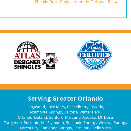
Shingle Roof Replacement in Deltona, FL
Serving Greater Orlando
Longwood
,
Lake Mary
,
Casselberry
,
Oviedo
,
Altamonte Springs
,
Deltona
,
Winter Park
,
Orlando
,
Deland
,
Sanford
,
Maitland
,
Apopka
,
Mt. Dora
Tangerine
,
Sorrento
,
Mt. Plymouth
,
Seminole Springs
,
Wekiwa Springs
Forest City
,
Sanlando Springs
,
Fern Park
,
Bella Vista