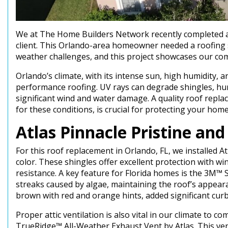
We at The Home Builders Network recently completed a 
client. This Orlando-area homeowner needed a roofing s
weather challenges, and this project showcases our com
Orlando’s climate, with its intense sun, high humidity,
performance roofing. UV rays can degrade shingles, hu
significant wind and water damage. A quality roof repla
for these conditions, is crucial for protecting your hom
Atlas Pinnacle Pristine an
For this roof replacement in Orlando, FL, we installed A
color. These shingles offer excellent protection with w
resistance. A key feature for Florida homes is the 3M™
streaks caused by algae, maintaining the roof’s appear
brown with red and orange hints, added significant cur
Proper attic ventilation is also vital in our climate to 
TrueRidge™ All-Weather Exhaust Vent by Atlas. This vent