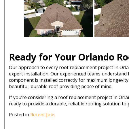
Ready for Your Orlando Ro
Our approach to every roof replacement project in Orl
expert installation. Our experienced teams understand 
component is installed correctly for maximum longevity
beautiful, durable roof providing peace of mind.
If you’re considering a roof replacement project in Or
ready to provide a durable, reliable roofing solution t
Posted in
Recent Jobs