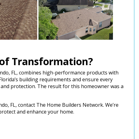
of Transformation?
ando, FL, combines high-performance products with
Florida’s building requirements and ensure every
 and protection. The result for this homeowner was a
lando, FL, contact The Home Builders Network. We’re
o protect and enhance your home.