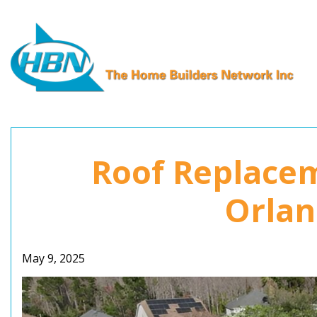
Skip
to
content
Roof Replacem
Orlan
May 9, 2025