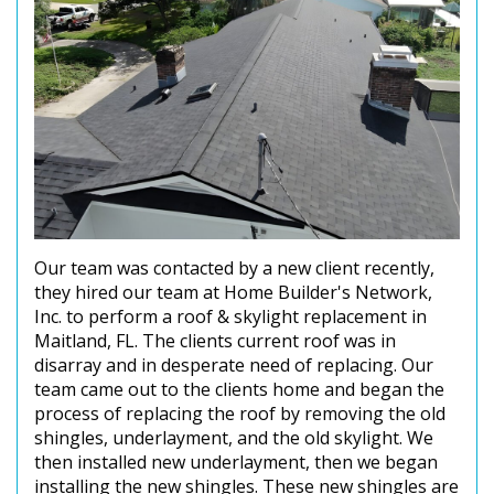
Our team was contacted by a new client recently,
they hired our team at Home Builder's Network,
Inc. to perform a roof & skylight replacement in
Maitland, FL. The clients current roof was in
disarray and in desperate need of replacing. Our
team came out to the clients home and began the
process of replacing the roof by removing the old
shingles, underlayment, and the old skylight. We
then installed new underlayment, then we began
installing the new shingles. These new shingles are