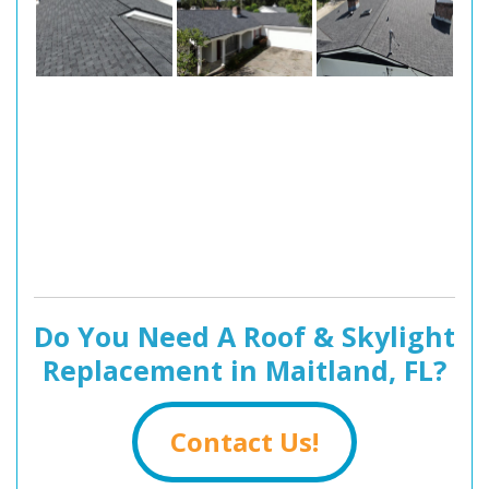
Do You Need A Roof & Skylight
Replacement in Maitland, FL?
Contact Us!