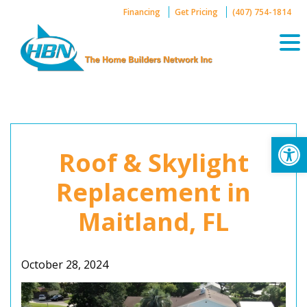
Skip
Financing
Get Pricing
(407) 754-1814
to
content
Op
Roof & Skylight
Replacement in
Maitland, FL
October 28, 2024