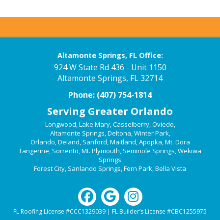
Altamonte Springs, FL Office:
924 W State Rd 436 - Unit 1150
Altamonte Springs, FL 32714
Phone:
(407) 754-1814
Serving Greater Orlando
Longwood
,
Lake Mary
,
Casselberry
,
Oviedo
,
Altamonte Springs
,
Deltona
,
Winter Park
,
Orlando
,
Deland
,
Sanford
,
Maitland
,
Apopka
,
Mt. Dora
Tangerine
,
Sorrento
,
Mt. Plymouth
,
Seminole Springs
,
Wekiwa
Springs
Forest City
,
Sanlando Springs
,
Fern Park
,
Bella Vista
FL Roofing License #CCC1329039 | FL Builder’s License #CBC1255975