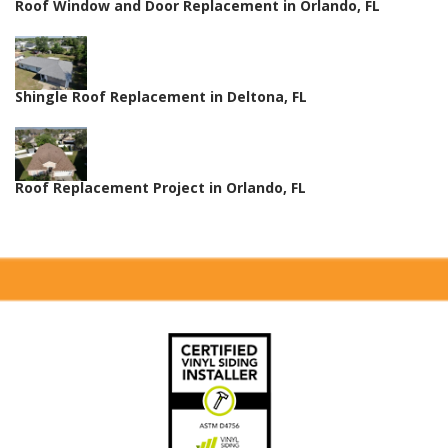
Roof Window and Door Replacement in Orlando, FL
Shingle Roof Replacement in Deltona, FL
Roof Replacement Project in Orlando, FL