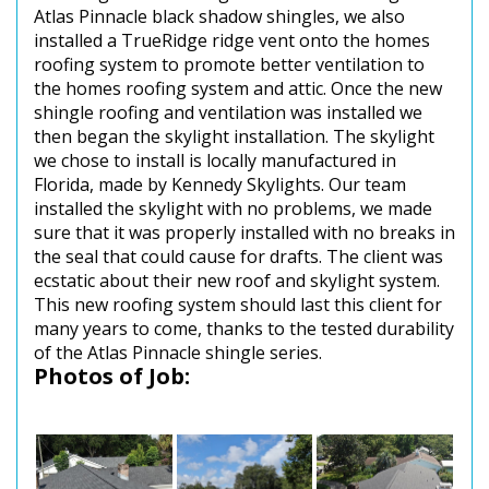
Atlas Pinnacle black shadow shingles, we also
installed a TrueRidge ridge vent onto the homes
roofing system to promote better ventilation to
the homes roofing system and attic. Once the new
shingle roofing and ventilation was installed we
then began the skylight installation. The skylight
we chose to install is locally manufactured in
Florida, made by Kennedy Skylights. Our team
installed the skylight with no problems, we made
sure that it was properly installed with no breaks in
the seal that could cause for drafts. The client was
ecstatic about their new roof and skylight system.
This new roofing system should last this client for
many years to come, thanks to the tested durability
of the Atlas Pinnacle shingle series.
Photos of Job: