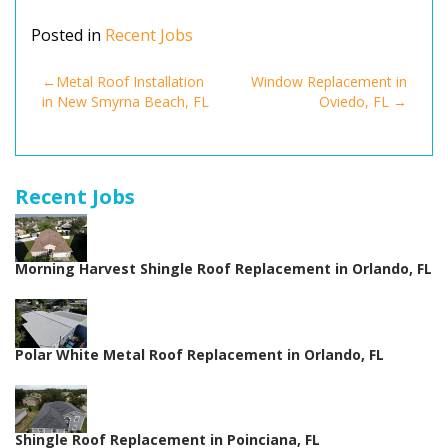
Posted in
Recent Jobs
Post
Metal Roof Installation
Window Replacement in
in New Smyrna Beach, FL
Oviedo, FL
navigation
Recent Jobs
Morning Harvest Shingle Roof Replacement in Orlando, FL
Polar White Metal Roof Replacement in Orlando, FL
Shingle Roof Replacement in Poinciana, FL