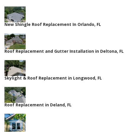
New Shingle Roof Replacement In Orlando, FL
Roof Replacement and Gutter Installation in Deltona, FL
Skylight & Roof Replacement in Longwood, FL
Roof Replacement in Deland, FL