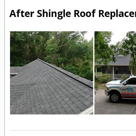
After Shingle Roof Replace