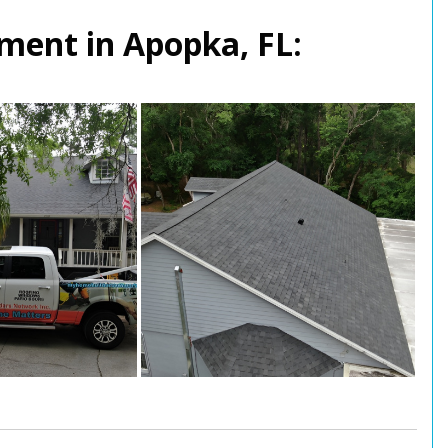
ment in Apopka, FL: