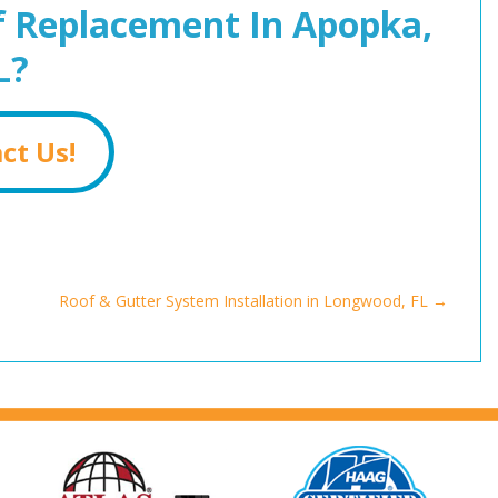
 Replacement In Apopka,
L?
ct Us!
Roof & Gutter System Installation in Longwood, FL