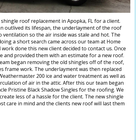
ingle roof replacement in Apopka, FL for a client.
 outlived its lifespan, the underlayment of the roof
 ventilation so the air inside was stale and hot. The
r doing a short search came across our team at Home
 work done this new client decided to contact us. Once
me and provided them with an estimate for a new roof.
team began removing the old shingles off of the roof,
s frame work. The underlayment was then replaced
Weathermaster 200 ice and water treatment as well as
culation of air in the attic. After this our team began
acle Pristine Black Shadow Singles for the roofing. We
create less of a hassle for the client. The new shingle
 care in mind and the clients new roof will last them