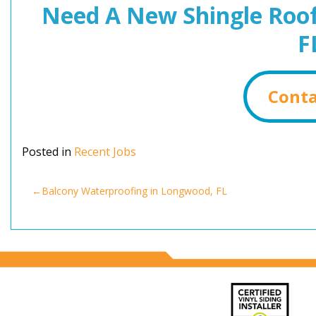
Need A New Shingle Roof
F
Conta
Posted in
Recent Jobs
Post
Balcony Waterproofing in Longwood, FL
navigation