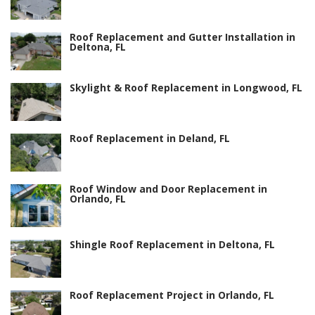
Roof Replacement and Gutter Installation in
Deltona, FL
Skylight & Roof Replacement in Longwood, FL
Roof Replacement in Deland, FL
Roof Window and Door Replacement in
Orlando, FL
Shingle Roof Replacement in Deltona, FL
Roof Replacement Project in Orlando, FL