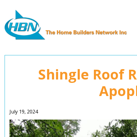
Skip
to
content
Shingle Roof 
Apopk
July 19, 2024