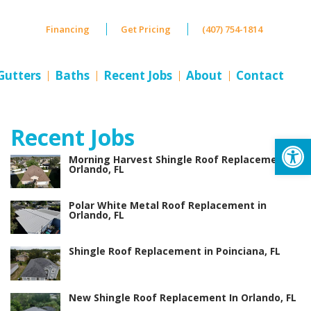
Financing
Get Pricing
(407) 754-1814
Gutters
Baths
Recent Jobs
About
Contact
Recent Jobs
Op
Morning Harvest Shingle Roof Replacement in
Orlando, FL
Polar White Metal Roof Replacement in
Orlando, FL
Shingle Roof Replacement in Poinciana, FL
New Shingle Roof Replacement In Orlando, FL