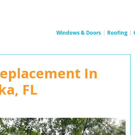
Windows & Doors
Roofing
Replacement In
a, FL