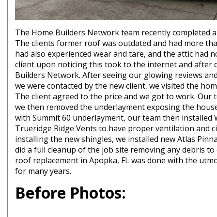
The Home Builders Network team recently completed a sh
The clients former roof was outdated and had more than
had also experienced wear and tare, and the attic had no
client upon noticing this took to the internet and afte
Builders Network. After seeing our glowing reviews and
we were contacted by the new client, we visited the ho
The client agreed to the price and we got to work. Our 
we then removed the underlayment exposing the house
with Summit 60 underlayment, our team then installed 
Trueridge Ridge Vents to have proper ventilation and cir
installing the new shingles, we installed new Atlas Pinn
did a full cleanup of the job site removing any debris to 
roof replacement in Apopka, FL was done with the utmost
for many years.
Before Photos: